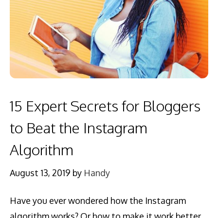
15 Expert Secrets for Bloggers
to Beat the Instagram
Algorithm
August 13, 2019
by
Handy
Have you ever wondered how the Instagram
algorithm works? Or how to make it work better