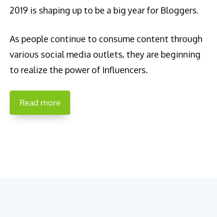
2019 is shaping up to be a big year for Bloggers.
As people continue to consume content through
various social media outlets, they are beginning
to realize the power of Influencers.
Read more