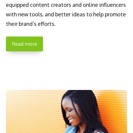
equipped content creators and online influencers
with new tools, and better ideas to help promote
their brand’s efforts.
Read more