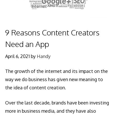
9 Reasons Content Creators
Need an App
April 6, 2021
by
Handy
The growth of the internet and its impact on the
way we do business has given new meaning to
the idea of content creation.
Over the last decade, brands have been investing
more in business media, and they have also