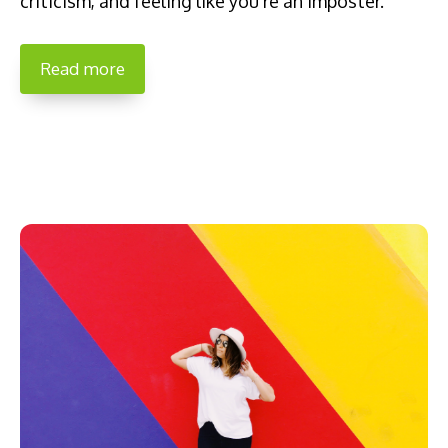
criticism, and feeling like you’re an imposter.
Read more