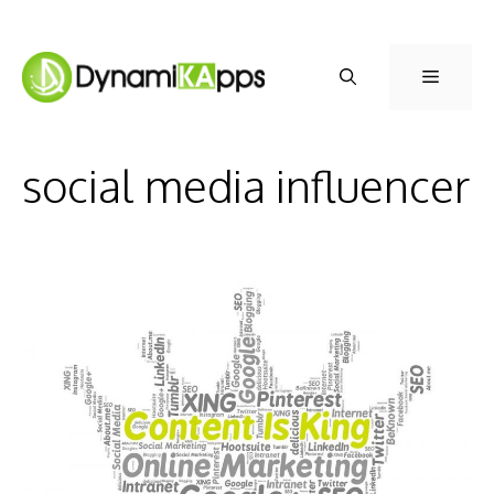
Skip
to
Menu
content
social media influencer