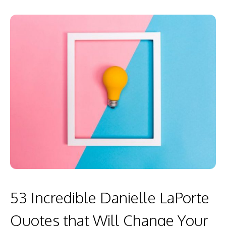
53 Incredible Danielle LaPorte
Quotes that Will Change Your