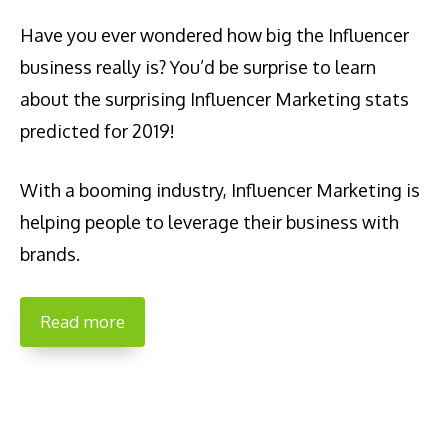
Have you ever wondered how big the Influencer
business really is? You’d be surprise to learn
about the surprising Influencer Marketing stats
predicted for 2019!
With a booming industry, Influencer Marketing is
helping people to leverage their business with
brands.
Read more