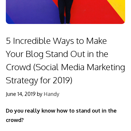
5 Incredible Ways to Make
Your Blog Stand Out in the
Crowd (Social Media Marketing
Strategy for 2019)
June 14, 2019
by
Handy
Do you really know how to stand out in the
crowd?