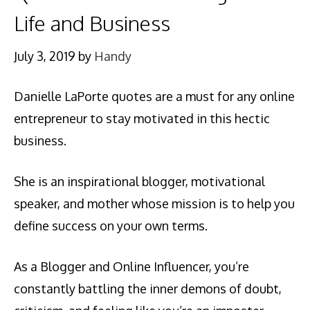
Life and Business
July 3, 2019
by
Handy
Danielle LaPorte quotes are a must for any online
entrepreneur to stay motivated in this hectic
business.
She is an inspirational blogger, motivational
speaker, and mother whose mission is to help you
define success on your own terms.
As a Blogger and Online Influencer, you’re
constantly battling the inner demons of doubt,