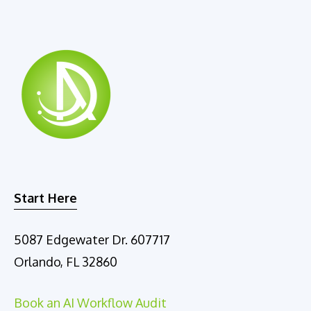
Start Here
5087 Edgewater Dr. 607717
Orlando, FL 32860
Book an AI Workflow Audit