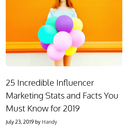
25 Incredible Influencer
Marketing Stats and Facts You
Must Know for 2019
July 23, 2019
by
Handy