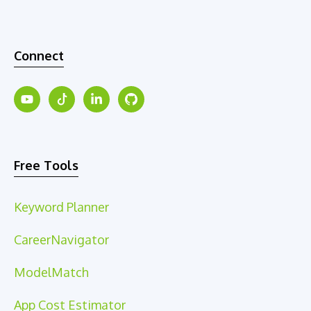
Connect
Free Tools
Keyword Planner
CareerNavigator
ModelMatch
App Cost Estimator