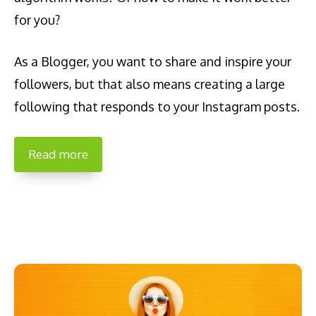
for you?
As a Blogger, you want to share and inspire your
followers, but that also means creating a large
following that responds to your Instagram posts.
Read more