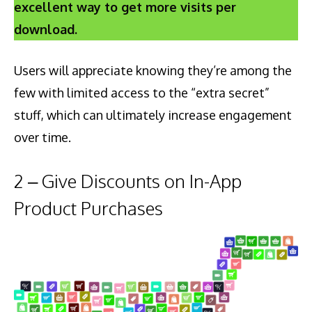
excellent way to get more visits per
download.
Users will appreciate knowing they’re among the
few with limited access to the “extra secret”
stuff, which can ultimately increase engagement
over time.
2 – Give Discounts on In-App
Product Purchases