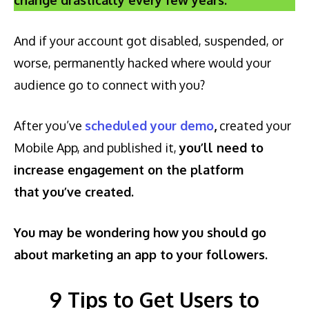
And if your account got disabled, suspended, or
worse, permanently hacked where would your
audience go to connect with you?
After you’ve
scheduled your demo
,
created your
Mobile App, and published it,
you’ll need to
increase engagement on the platform
that you’ve created.
You may be wondering how you should go
about marketing an app to your followers.
9 Tips to Get Users to