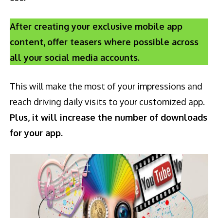
After creating your exclusive mobile app
content,
offer teasers where possible across
all your social media accounts.
This will make the most of your impressions and
reach driving daily visits to your customized app.
Plus, it will increase the number of downloads
for your app.