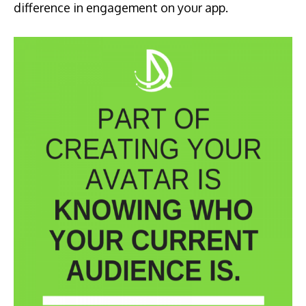
difference in engagement on your app.