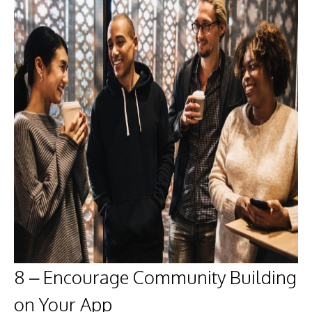
8 – Encourage Community Building
on Your App