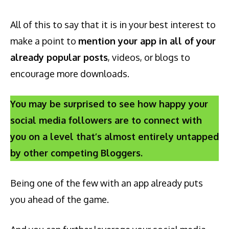
All of this to say that it is in your best interest to
make a point to
mention your app in all of your
already popular posts
, videos, or blogs to
encourage more downloads.
You may be surprised to see how happy your
social media followers are to connect with
you on a level that’s almost entirely untapped
by other competing Bloggers.
Being one of the few with an app already puts
you ahead of the game.