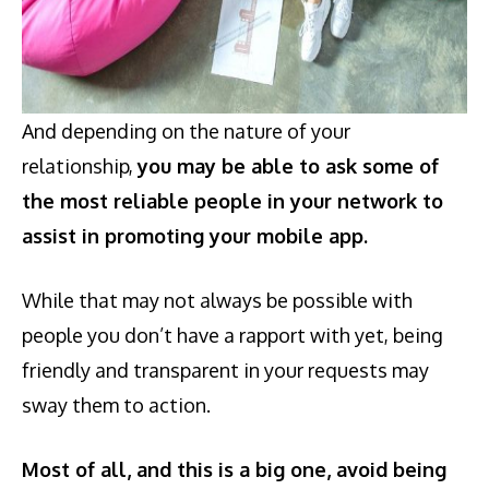
And depending on the nature of your
relationship,
you may be able to ask some of
the most reliable people in your network to
assist in promoting your mobile app.
While that may not always be possible with
people you don’t have a rapport with yet, being
friendly and transparent in your requests may
sway them to action.
Most of all, and this is a big one, avoid being