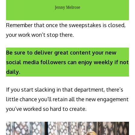
Remember that once the sweepstakes is closed,
your work won’t stop there.
Be sure to deliver great content your new
social media followers can enjoy weekly if not
daily.
If you start slacking in that department, there’s
little chance you’ll retain all the new engagement
you’ve worked so hard to create.