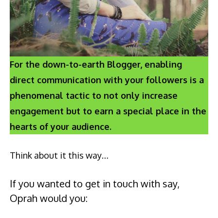
For the down-to-earth Blogger, enabling
direct communication with your followers is a
phenomenal tactic to not only increase
engagement but to earn a special place in the
hearts of your audience.
Think about it this way…
If you wanted to get in touch with say,
Oprah would you: