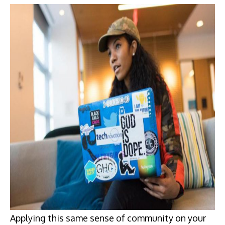
Applying this same sense of community on your