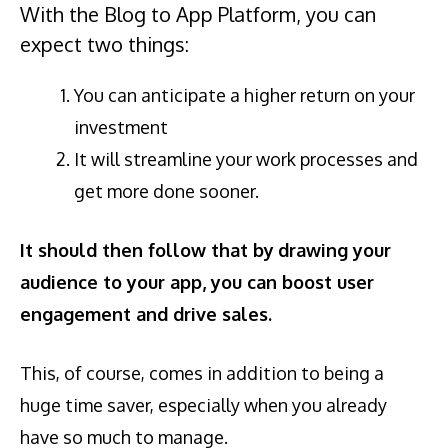
With the Blog to App Platform, you can
expect two things:
You can anticipate a higher return on your
investment
It will streamline your work processes and
get more done sooner.
It should then follow that by
drawing your
audience to your app, you can boost user
engagement and drive sales.
This, of course, comes in addition to being a
huge time saver, especially when you already
have so much to manage.