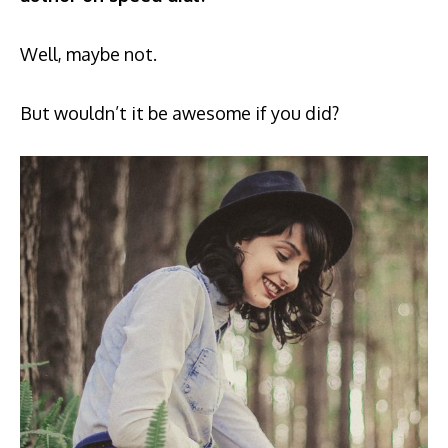
Well, maybe not.
But wouldn’t it be awesome if you did?