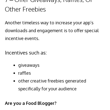
Other Freebies
Another timeless way to increase your app’s
downloads and engagement is to offer special
incentive events.
Incentives such as:
giveaways
raffles
other creative freebies generated
specifically for your audience
Are you a Food Blogger?