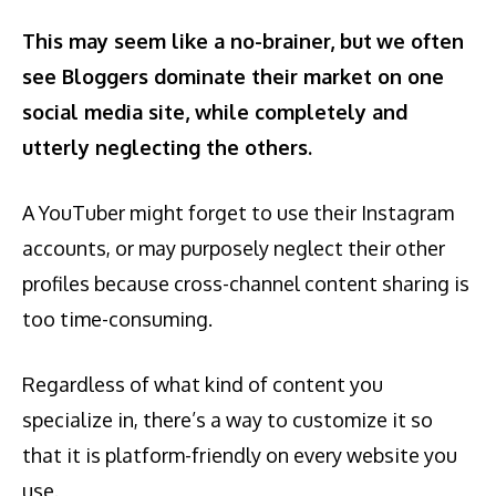
This may seem like a no-brainer, but
we often
see Bloggers dominate their market on one
social media site, while completely and
utterly neglecting the others.
A YouTuber might forget to use their Instagram
accounts, or may purposely neglect their other
profiles because cross-channel content sharing is
too time-consuming.
Regardless of what kind of content you
specialize in, there’s a way to customize it so
that it is platform-friendly on every website you
use.