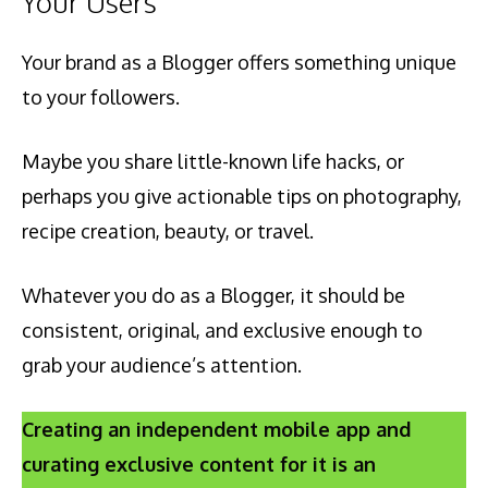
Your Users
Your brand as a Blogger offers something unique
to your followers.
Maybe you share little-known life hacks, or
perhaps you give actionable tips on photography,
recipe creation, beauty, or travel.
Whatever you do as a Blogger, it should be
consistent, original, and exclusive enough to
grab your audience’s attention.
Creating an independent mobile app and
curating exclusive content for it is an