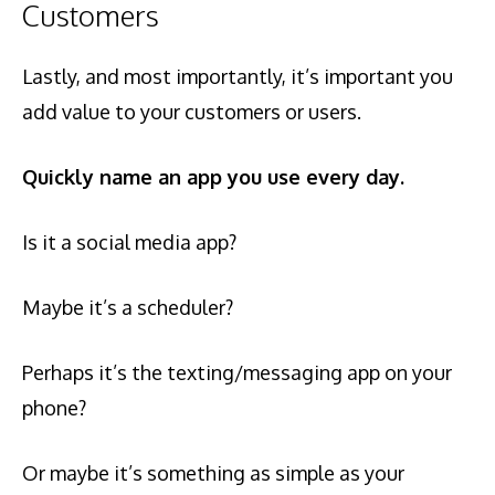
Customers
Lastly, and most importantly, it’s important you
add value to your customers or users.
Quickly name an app you use every day.
Is it a social media app?
Maybe it’s a scheduler?
Perhaps it’s the texting/messaging app on your
phone?
Or maybe it’s something as simple as your