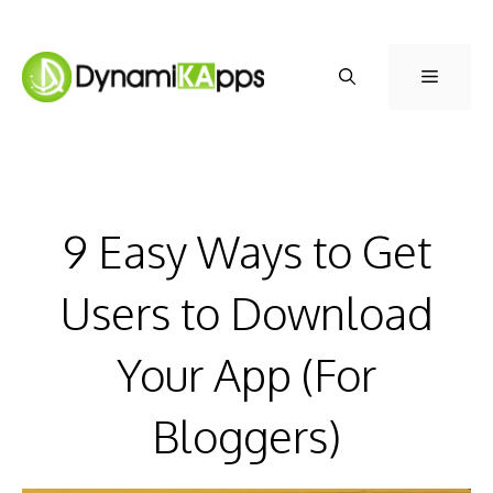
Skip
to
Menu
content
9 Easy Ways to Get
Users to Download
Your App (For
Bloggers)