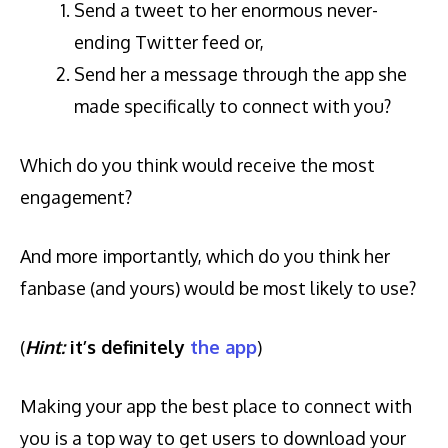
Send a tweet to her enormous never-
ending Twitter feed or,
Send her a message through the app she
made specifically to connect with you?
Which do you think would receive the most
engagement?
And more importantly, which do you think her
fanbase (and yours) would be most likely to use?
(
Hint:
it’s definitely
the app
)
Making your app the best place to connect with
you is a top way to get users to download your