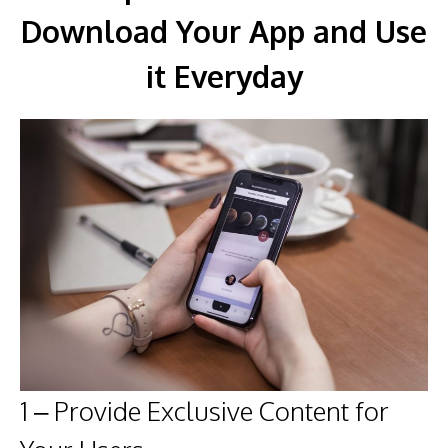
Download Your App and Use
it Everyday
1 – Provide Exclusive Content for