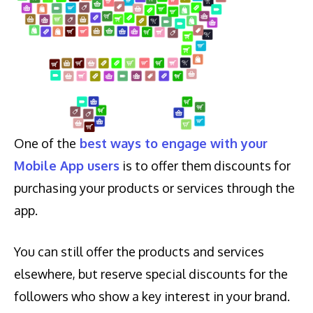
One of the
best ways to engage with your
Mobile App users
is to offer them discounts for
purchasing your products or services through the
app.
You can still offer the products and services
elsewhere, but reserve special discounts for the
followers who show a key interest in your brand.