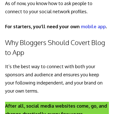
As of now, you know how to ask people to
connect to your social network profiles.
For starters, you’ll need your own
mobile app
.
Why Bloggers Should Covert Blog
to App
It’s the best way to connect with both your
sponsors and audience and ensures you keep
your following independent, and your brand on
your own terms.
After all, social media websites come, go, and
change drastically every few years.