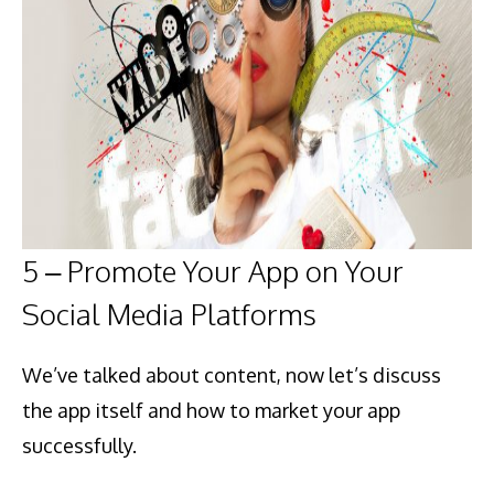
5 – Promote Your App on Your
Social Media Platforms
We’ve talked about content, now let’s discuss
the app itself and how to market your app
successfully.