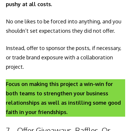
pushy at all costs.
No one likes to be forced into anything, and you
shouldn’t set expectations they did not offer.
Instead, offer to sponsor the posts, if necessary,
or trade brand exposure with a collaboration
project.
Focus on making this project a win-win for
both teams to strengthen your business
relationships as well as instilling some good
faith in your friendships.
7 – Offer Giveaways, Raffles, Or