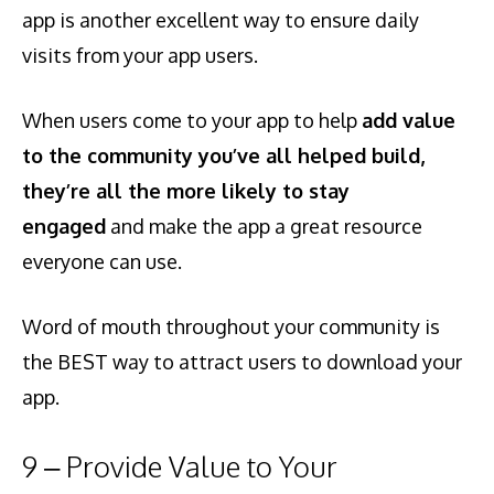
app is another excellent way to ensure daily
visits from your app users.
When users come to your app to help
add value
to the community you’ve all helped build,
they’re all the more likely to stay
engaged
and make the app a great resource
everyone can use.
Word of mouth throughout your community is
the BEST way to attract users to download your
app.
9 – Provide Value to Your