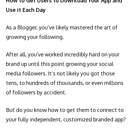
How to Get Users to Download Your App and
Use it Each Day
As a Blogger, you’ve likely mastered the art of
growing your following.
After all, you’ve worked incredibly hard on your
brand up until this point growing your social
media followers. It’s not likely you got those
tens, to hundreds of thousands, or even millions
of followers by accident.
But do you know how to get them to connect to
your fully independent, customized branded app?