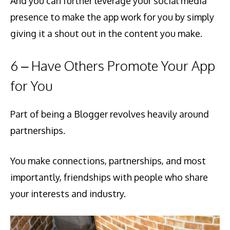
And you can further leverage your social media
presence to make the app work for you by simply
giving it a shout out in the content you make.
6 – Have Others Promote Your App
for You
Part of being a Blogger revolves heavily around
partnerships.
You make connections, partnerships, and most
importantly, friendships with people who share
your interests and industry.