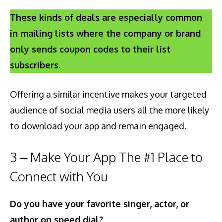
These kinds of deals are especially common
in mailing lists where the company or brand
only sends coupon codes to their list
subscribers.
Offering a similar incentive makes your targeted
audience of social media users all the more likely
to download your app and remain engaged.
3 – Make Your App The #1 Place to
Connect with You
Do you have your favorite singer, actor, or
author on speed dial?