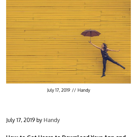
July 17, 2019
//
Handy
July 17, 2019
by
Handy