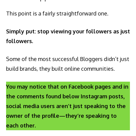
This point is a fairly straightforward one.
Simply put: stop viewing your followers as just
followers.
Some of the most successful Bloggers didn’t just
build brands, they built online communities.
You may notice that on Facebook pages and in
the comments found below Instagram posts,
social media users aren’t just speaking to the
owner of the profile—they’re speaking to
each other.