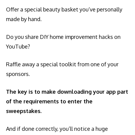
Offer a special beauty basket you’ve personally
made by hand.
Do you share DIY home improvement hacks on
YouTube?
Raffle away a special toolkit from one of your
sponsors.
The key is to make downloading your app part
of the requirements to enter the
sweepstakes.
And if done correctly, you’ll notice a huge