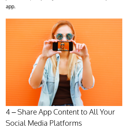
app.
4 – Share App Content to All Your
Social Media Platforms