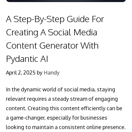
A Step-By-Step Guide For
Creating A Social Media
Content Generator With
Pydantic AI
April 2, 2025
by
Handy
In the dynamic world of social media, staying
relevant requires a steady stream of engaging
content. Creating this content efficiently can be
a game-changer, especially for businesses
looking to maintain a consistent online presence.