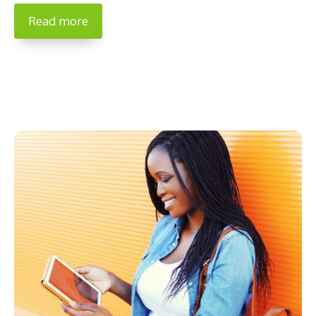
Read more