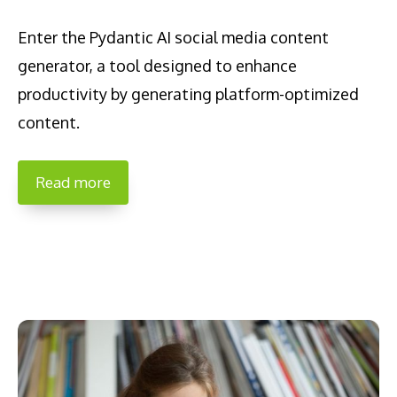
Enter the Pydantic AI social media content
generator, a tool designed to enhance
productivity by generating platform-optimized
content.
Read more