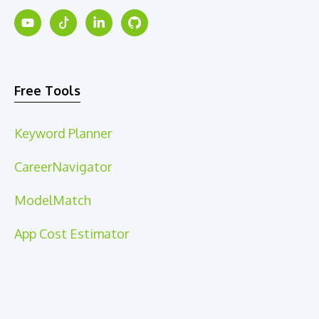
Free Tools
Keyword Planner
CareerNavigator
ModelMatch
App Cost Estimator