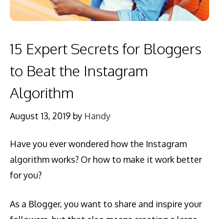
15 Expert Secrets for Bloggers
to Beat the Instagram
Algorithm
August 13, 2019
by
Handy
Have you ever wondered how the Instagram
algorithm works? Or how to make it work better
for you?
As a Blogger, you want to share and inspire your