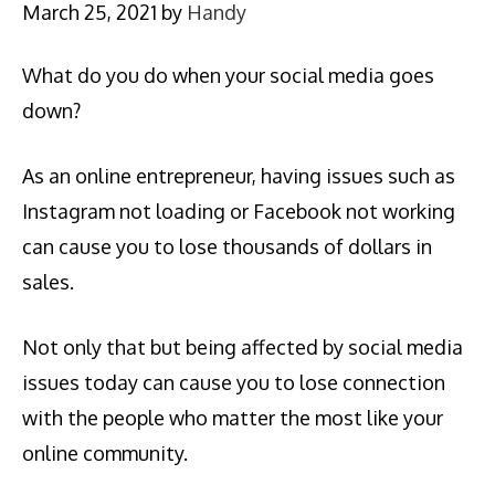
March 25, 2021
by
Handy
What do you do when your social media goes
down?
As an online entrepreneur, having issues such as
Instagram not loading or Facebook not working
can cause you to lose thousands of dollars in
sales.
Not only that but being affected by social media
issues today can cause you to lose connection
with the people who matter the most like your
online community.