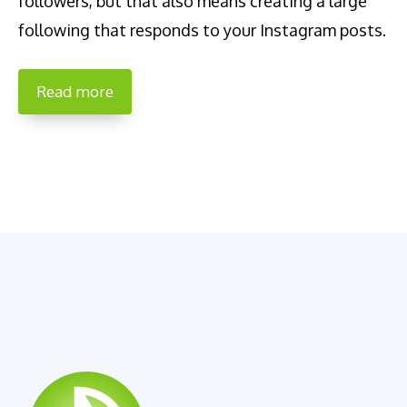
followers, but that also means creating a large
following that responds to your Instagram posts.
Read more