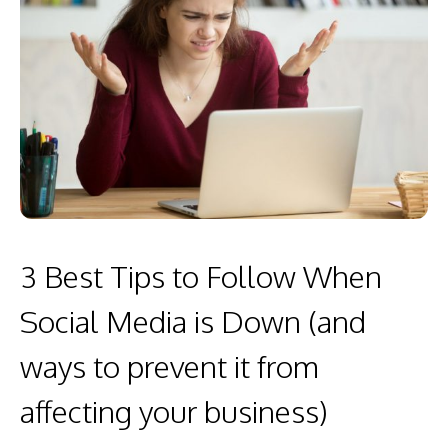
3 Best Tips to Follow When
Social Media is Down (and
ways to prevent it from
affecting your business)