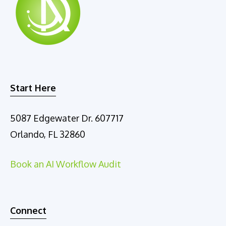
Start Here
5087 Edgewater Dr. 607717
Orlando, FL 32860
Book an AI Workflow Audit
Connect