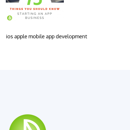
ios apple mobile app development