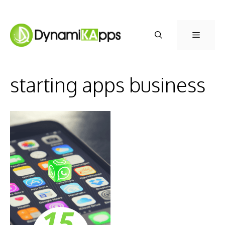
Skip
to
Menu
content
starting apps business