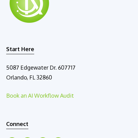
Start Here
5087 Edgewater Dr. 607717
Orlando, FL 32860
Book an AI Workflow Audit
Connect