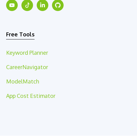
Free Tools
Keyword Planner
CareerNavigator
ModelMatch
App Cost Estimator