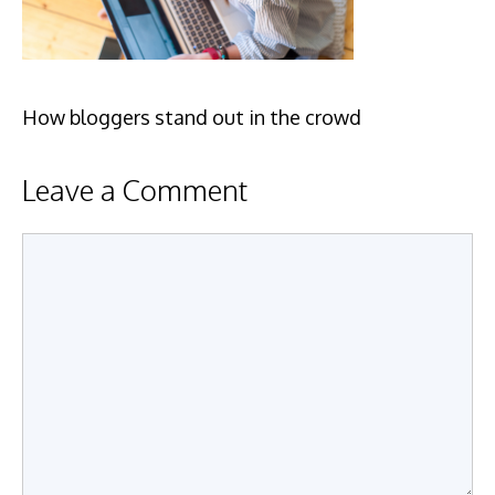
How bloggers stand out in the crowd
Leave a Comment
Comment