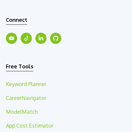
Connect
Free Tools
Keyword Planner
CareerNavigator
ModelMatch
App Cost Estimator