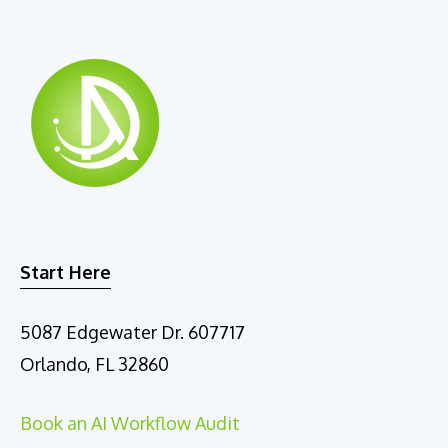
a
t
i
v
e
:
Start Here
5087 Edgewater Dr. 607717
Orlando, FL 32860
Book an AI Workflow Audit