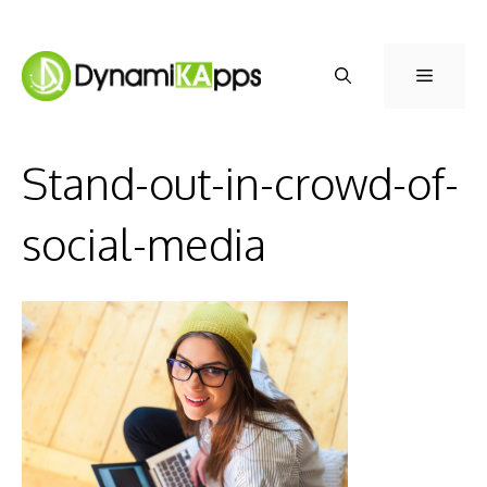
Skip
to
Menu
content
Stand-out-in-crowd-of-
social-media