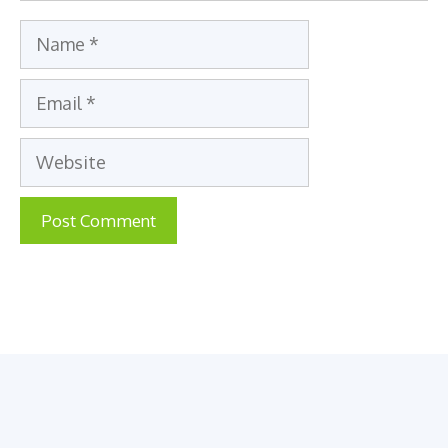
Name
Email
Website
A
l
t
e
r
n