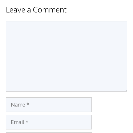
Leave a Comment
Comment
Name
Email