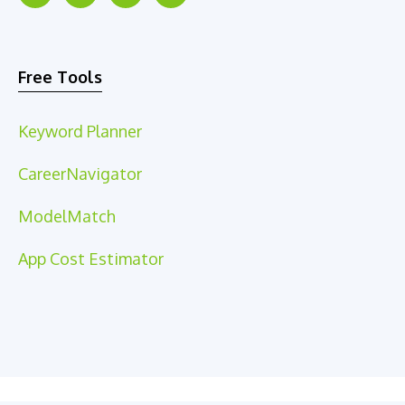
Free Tools
Keyword Planner
CareerNavigator
ModelMatch
App Cost Estimator