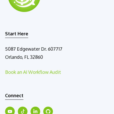
e
:
Start Here
5087 Edgewater Dr. 607717
Orlando, FL 32860
Book an AI Workflow Audit
Connect