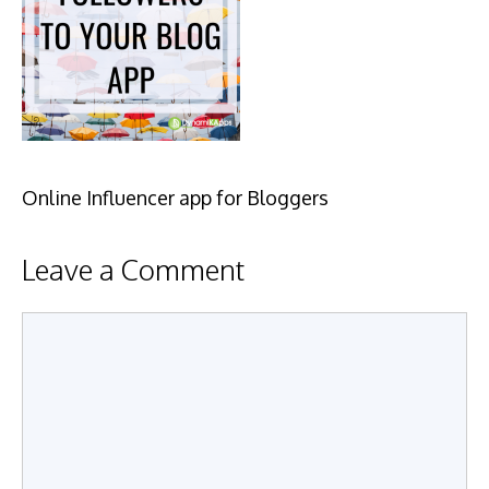
Online Influencer app for Bloggers
Leave a Comment
Comment