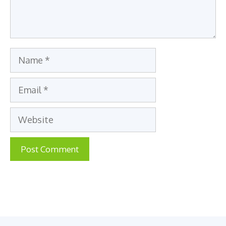
Name
Email
Website
A
l
t
e