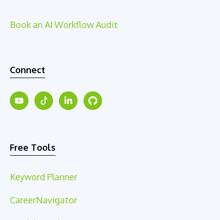
Book an AI Workflow Audit
Connect
Free Tools
Keyword Planner
CareerNavigator