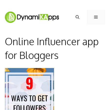
Skip
to
Menu
content
Online Influencer app
for Bloggers