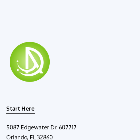
r
n
a
t
i
v
e
:
Start Here
5087 Edgewater Dr. 607717
Orlando, FL 32860