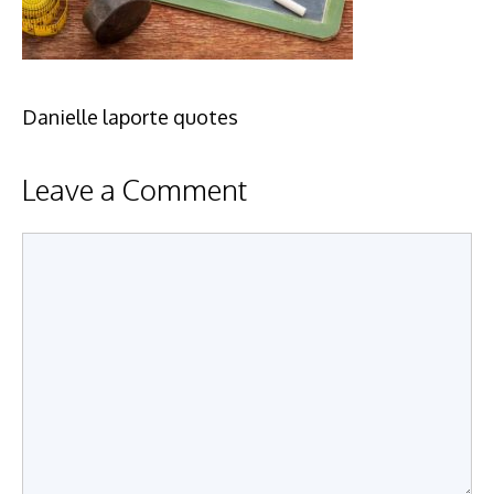
Danielle laporte quotes
Leave a Comment
Comment