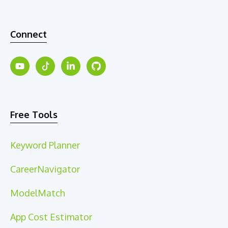
Connect
Free Tools
Keyword Planner
CareerNavigator
ModelMatch
App Cost Estimator