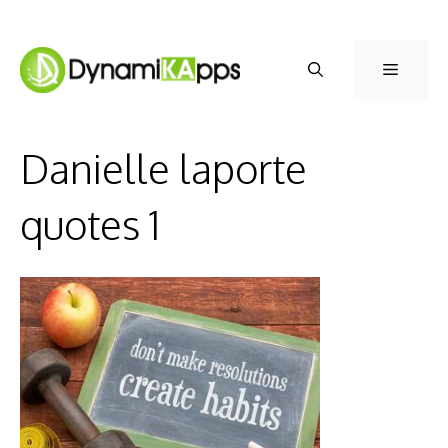
Skip
to
Menu
content
Danielle laporte
quotes 1