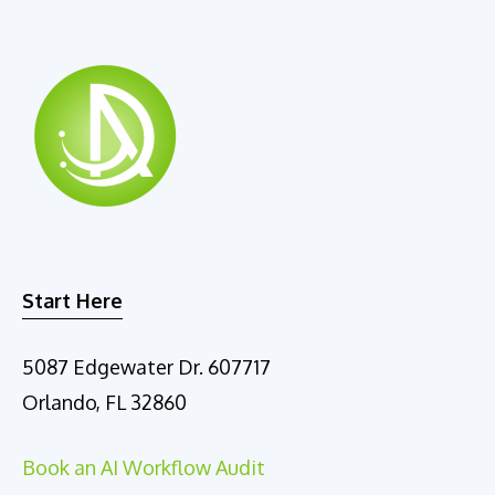
a
t
i
v
e
:
Start Here
5087 Edgewater Dr. 607717
Orlando, FL 32860
Book an AI Workflow Audit