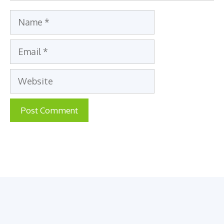
Name
Email
Website
A
l
t
e
r
n