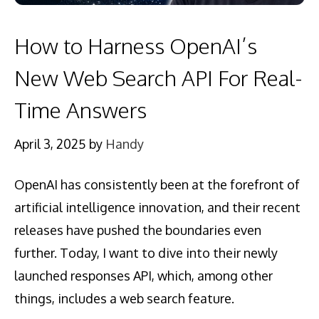
How to Harness OpenAI’s
New Web Search API For Real-
Time Answers
April 3, 2025
by
Handy
OpenAI has consistently been at the forefront of
artificial intelligence innovation, and their recent
releases have pushed the boundaries even
further. Today, I want to dive into their newly
launched responses API, which, among other
things, includes a web search feature.