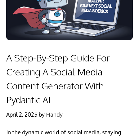
A Step-By-Step Guide For
Creating A Social Media
Content Generator With
Pydantic AI
April 2, 2025
by
Handy
In the dynamic world of social media, staying