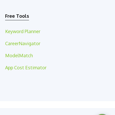
Free Tools
Keyword Planner
CareerNavigator
ModelMatch
App Cost Estimator