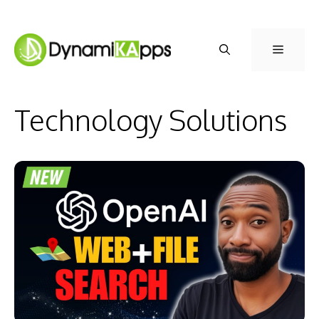
Skip
to
Menu
content
Technology Solutions