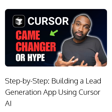
Step-by-Step: Building a Lead
Generation App Using Cursor
AI