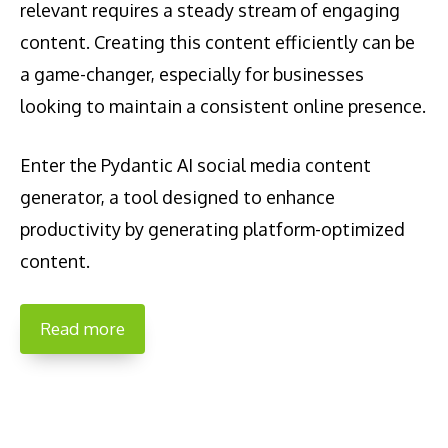
relevant requires a steady stream of engaging
content. Creating this content efficiently can be
a game-changer, especially for businesses
looking to maintain a consistent online presence.
Enter the Pydantic AI social media content
generator, a tool designed to enhance
productivity by generating platform-optimized
content.
Read more