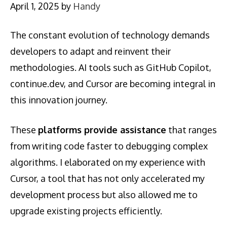
April 1, 2025
by
Handy
The constant evolution of technology demands
developers to adapt and reinvent their
methodologies. AI tools such as GitHub Copilot,
continue.dev, and Cursor are becoming integral in
this innovation journey.
These
platforms provide assistance
that ranges
from writing code faster to debugging complex
algorithms. I elaborated on my experience with
Cursor, a tool that has not only accelerated my
development process but also allowed me to
upgrade existing projects efficiently.