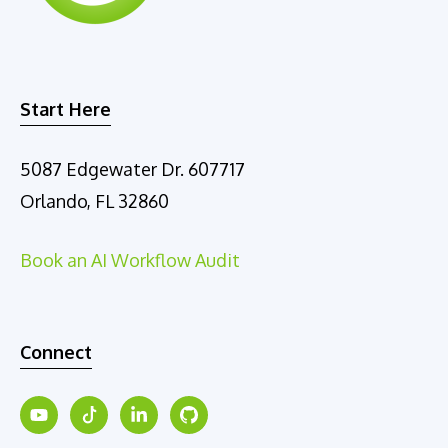
Start Here
5087 Edgewater Dr. 607717
Orlando, FL 32860
Book an AI Workflow Audit
Connect