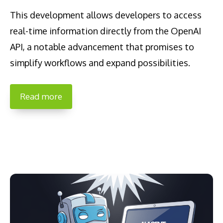
This development allows developers to access
real-time information directly from the OpenAI
API, a notable advancement that promises to
simplify workflows and expand possibilities.
Read more