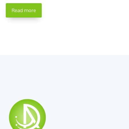
Read more