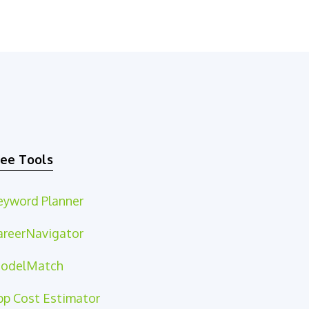
ree Tools
eyword Planner
areerNavigator
odelMatch
pp Cost Estimator