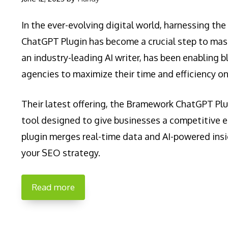
In the ever-evolving digital world, harnessing t
ChatGPT Plugin has become a crucial step to ma
an industry-leading AI writer, has been enabling b
agencies to maximize their time and efficiency on
Their latest offering, the Bramework ChatGPT Plu
tool designed to give businesses a competitive e
plugin merges real-time data and AI-powered insi
your SEO strategy.
Read more