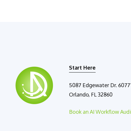
Start Here
5087 Edgewater Dr. 6077
Orlando, FL 32860
Book an AI Workflow Audi