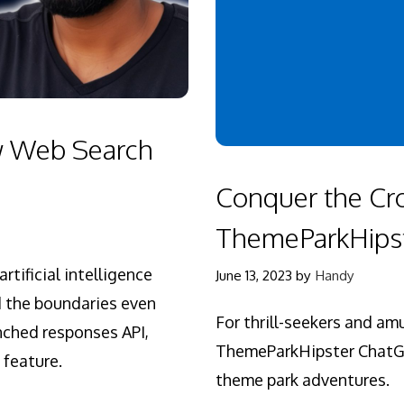
w Web Search
Conquer the Cr
ThemeParkHipst
rtificial intelligence
June 13, 2023
by
Handy
d the boundaries even
For thrill-seekers and a
unched responses API,
ThemeParkHipster ChatGPT
 feature.
theme park adventures.