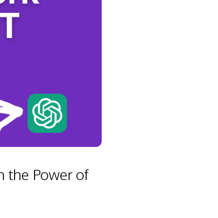
 the Power of