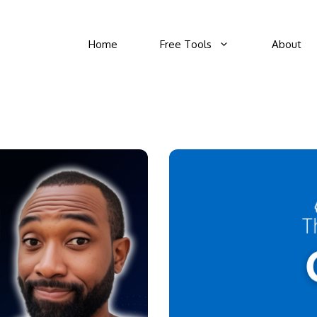
Home
Free Tools
About