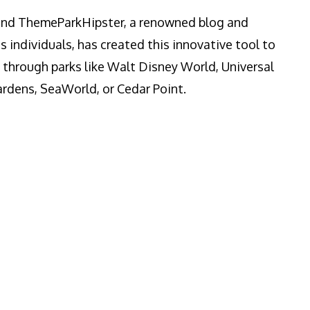
ind ThemeParkHipster, a renowned blog and
s individuals, has created this innovative tool to
y through parks like Walt Disney World, Universal
rdens, SeaWorld, or Cedar Point.