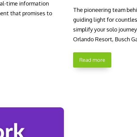
al-time information
The pioneering team beh
ment that promises to
guiding light for countles
simplify your solo journe
Orlando Resort, Busch Ga
Read more