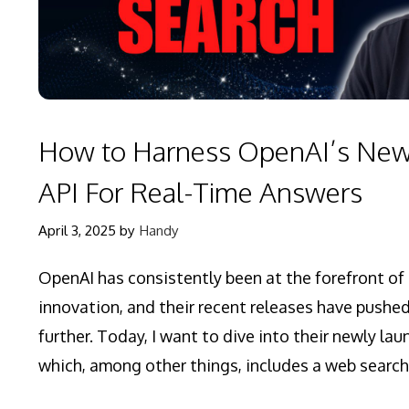
How to Harness OpenAI’s Ne
API For Real-Time Answers
April 3, 2025
by
Handy
OpenAI has consistently been at the forefront of a
innovation, and their recent releases have pushe
further. Today, I want to dive into their newly la
which, among other things, includes a web search