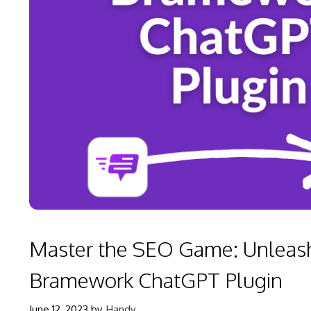
Master the SEO Game: Unleash
Bramework ChatGPT Plugin
June 12, 2023
by
Handy