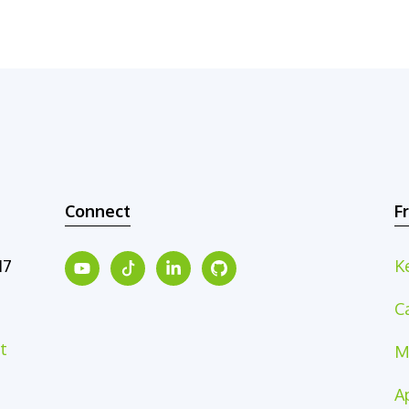
Connect
F
17
K
C
t
M
A