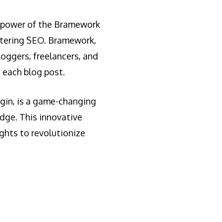
he power of the Bramework
stering SEO. Bramework,
loggers, freelancers, and
 each blog post.
gin, is a game-changing
dge. This innovative
ghts to revolutionize