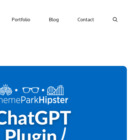
Portfolio
Blog
Contact