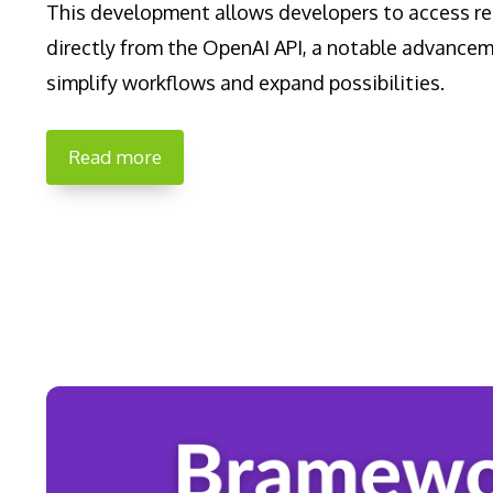
This development allows developers to access re
directly from the OpenAI API, a notable advance
simplify workflows and expand possibilities.
Read more