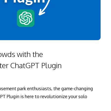
owds with the
er ChatGPT Plugin
musement park enthusiasts, the game-changing
 Plugin is here to revolutionize your solo