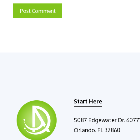
A
l
t
e
r
n
a
t
Start Here
i
v
5087 Edgewater Dr. 6077
e
Orlando, FL 32860
: