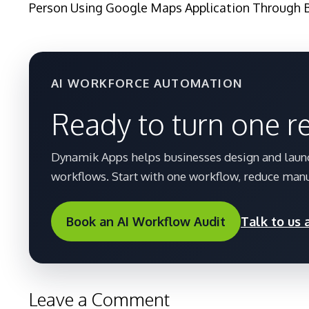
Person Using Google Maps Application Through 
AI WORKFORCE AUTOMATION
Ready to turn one r
Dynamik Apps helps businesses design and launc
workflows. Start with one workflow, reduce manu
Book an AI Workflow Audit
Talk to us
Leave a Comment