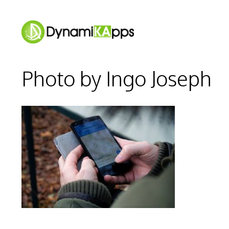
Skip
to
content
Photo by Ingo Joseph