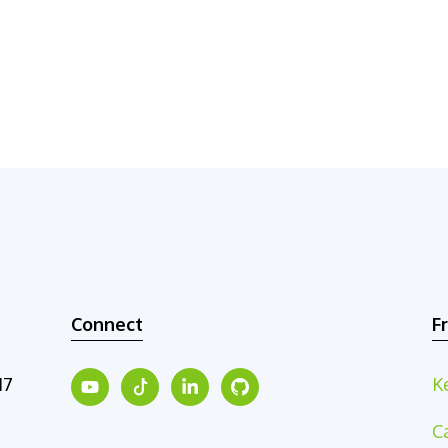
Connect
F
17
K
C