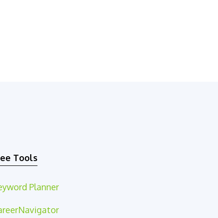
ree Tools
eyword Planner
areerNavigator