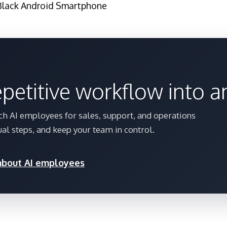
Black Android Smartphone
epetitive workflow into 
h AI employees for sales, support, and operations
al steps, and keep your team in control.
 about AI employees