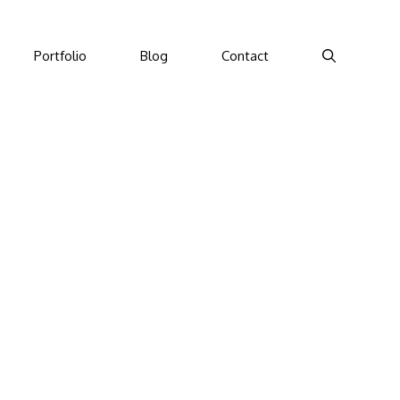
Portfolio
Blog
Contact