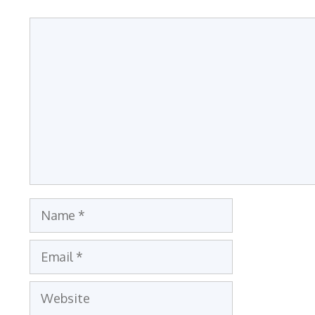
Comment
Name
Email
Website