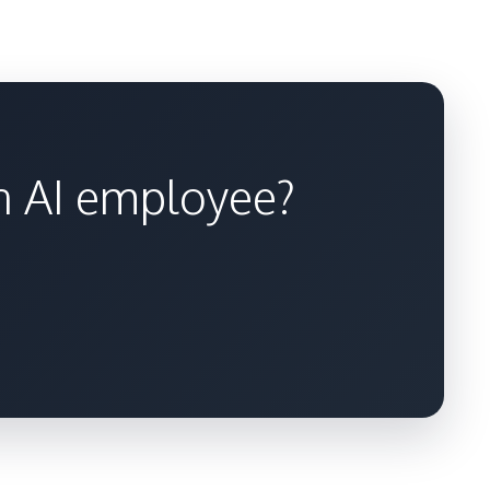
an AI employee?