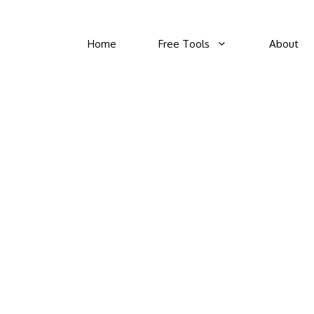
Home
Free Tools
About